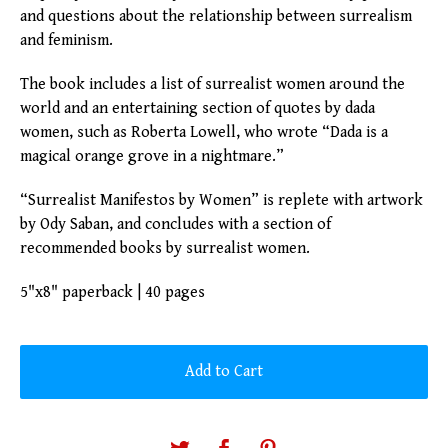
and questions about the relationship between surrealism
and feminism.
The book includes a list of surrealist women around the
world and an entertaining section of quotes by dada
women, such as Roberta Lowell, who wrote “Dada is a
magical orange grove in a nightmare.”
“Surrealist Manifestos by Women” is replete with artwork
by Ody Saban, and concludes with a section of
recommended books by surrealist women.
5"x8" paperback | 40 pages
Add to Cart