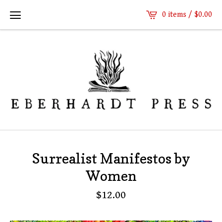
0 items /
$
0.00
Surrealist Manifestos by
Women
$
12.00