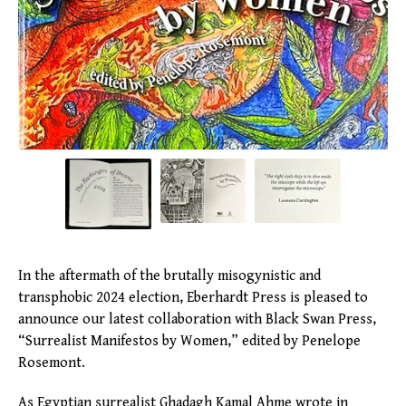
In the aftermath of the brutally misogynistic and
transphobic 2024 election, Eberhardt Press is pleased to
announce our latest collaboration with Black Swan Press,
“Surrealist Manifestos by Women,” edited by Penelope
Rosemont.
As Egyptian surrealist Ghadagh Kamal Ahme wrote in