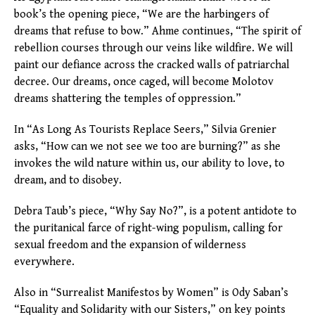
book’s the opening piece, “We are the harbingers of
dreams that refuse to bow.” Ahme continues, “The spirit of
rebellion courses through our veins like wildfire. We will
paint our defiance across the cracked walls of patriarchal
decree. Our dreams, once caged, will become Molotov
dreams shattering the temples of oppression.”
In “As Long As Tourists Replace Seers,” Silvia Grenier
asks, “How can we not see we too are burning?” as she
invokes the wild nature within us, our ability to love, to
dream, and to disobey.
Debra Taub’s piece, “Why Say No?”, is a potent antidote to
the puritanical farce of right-wing populism, calling for
sexual freedom and the expansion of wilderness
everywhere.
Also in “Surrealist Manifestos by Women” is Ody Saban’s
“Equality and Solidarity with our Sisters,” on key points