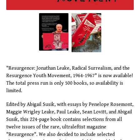
"Resurgence: Jonathan Leake, Radical Surrealism, and the
Resurgence Youth Movement, 1964-1967" is now available!
The total press run is only 500 books, so availability is
limited.
Edited by Abigail Susik, with essays by Penelope Rosemont,
Maggie Wrigley Leake, Paul Leake, Sean Lovitt, and Abigail
Susik, this 224-page book contains selections from all
twelve issues of the rare, ultraleftist magazine
"Resurgence". We also decided to include selected