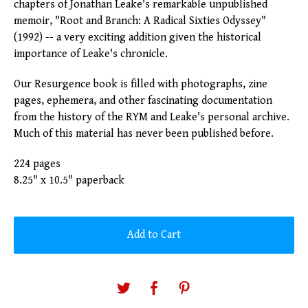
chapters of Jonathan Leake's remarkable unpublished
memoir, "Root and Branch: A Radical Sixties Odyssey"
(1992) -- a very exciting addition given the historical
importance of Leake's chronicle.
Our Resurgence book is filled with photographs, zine
pages, ephemera, and other fascinating documentation
from the history of the RYM and Leake's personal archive.
Much of this material has never been published before.
224 pages
8.25" x 10.5" paperback
Add to Cart