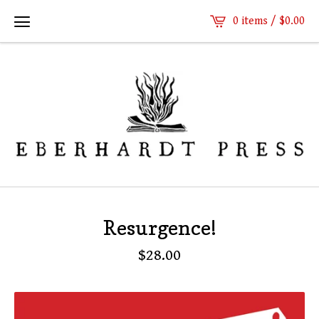
0 items /
$
0.00
Resurgence!
$
28.00