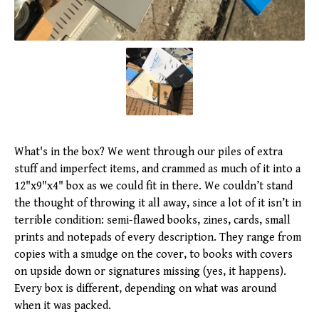
What's in the box? We went through our piles of extra
stuff and imperfect items, and crammed as much of it into a
12"x9"x4" box as we could fit in there. We couldn’t stand
the thought of throwing it all away, since a lot of it isn’t in
terrible condition: semi-flawed books, zines, cards, small
prints and notepads of every description. They range from
copies with a smudge on the cover, to books with covers
on upside down or signatures missing (yes, it happens).
Every box is different, depending on what was around
when it was packed.