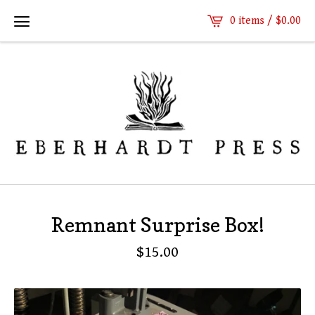
0 items /
$
0.00
Remnant Surprise Box!
$
15.00