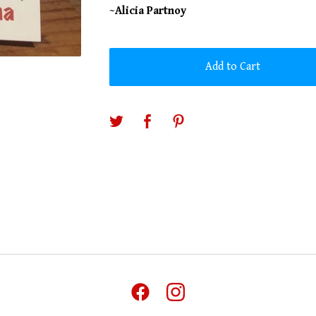
~Alicia Partnoy
Add to Cart