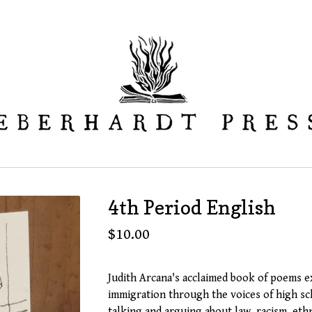
4th Period English
$
10.00
Judith Arcana's acclaimed book of poems 
immigration through the voices of high s
talking and arguing about law, racism, ethn