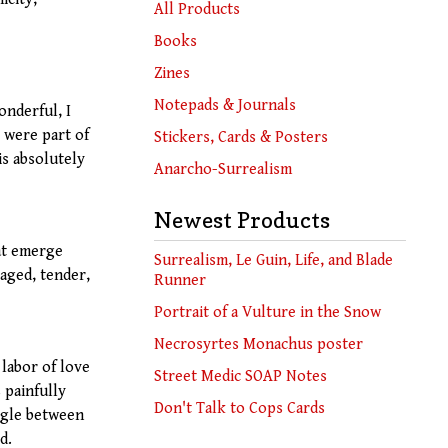
products
All Products
Books
Zines
Notepads & Journals
onderful, I
t were part of
Stickers, Cards & Posters
is absolutely
Anarcho-Surrealism
Newest Products
at emerge
Surrealism, Le Guin, Life, and Blade
aged, tender,
Runner
Portrait of a Vulture in the Snow
Necrosyrtes Monachus poster
 labor of love
Street Medic SOAP Notes
 painfully
Don't Talk to Cops Cards
ggle between
d.