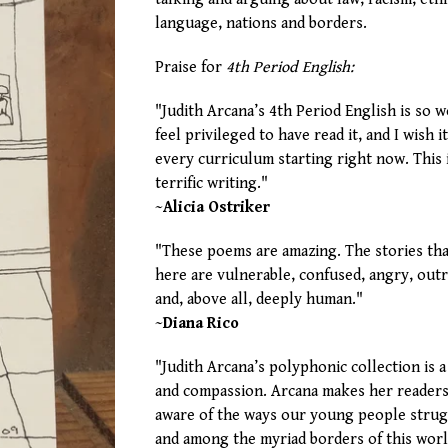
language, nations and borders.
Praise for
4th Period English:
"Judith Arcana’s 4th Period English is so w
feel privileged to have read it, and I wish i
every curriculum starting right now. This 
terrific writing."
~Alicia Ostriker
"These poems are amazing. The stories th
here are vulnerable, confused, angry, outr
and, above all, deeply human."
~Diana Rico
"Judith Arcana’s polyphonic collection is a
and compassion. Arcana makes her readers
aware of the ways our young people stru
and among the myriad borders of this worl