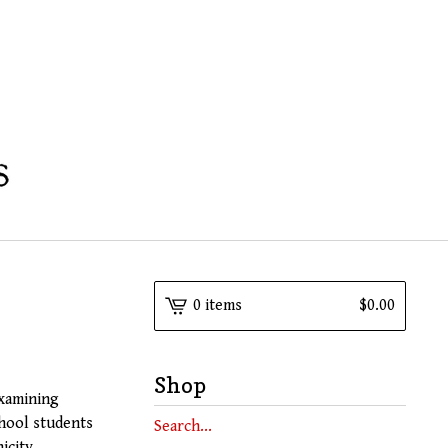
0 items
$
0.00
Shop
examining
chool students
Search
icity,