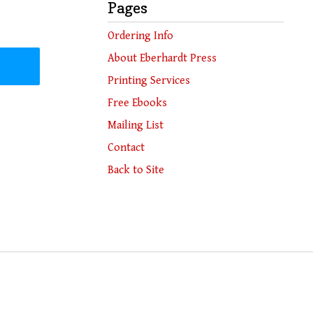
Pages
Ordering Info
About Eberhardt Press
Printing Services
Free Ebooks
Mailing List
Contact
Back to Site