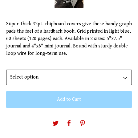
Super-thick 32pt. chipboard covers give these handy graph
pads the feel of a hardback book. Grid printed in light blue,
60 sheets (120 pages) each. Available in 2 sizes: 5"x7.5"
journal and 4"x6" mini-journal. Bound with sturdy double-
loop wire for long-term use.
Add to Cart