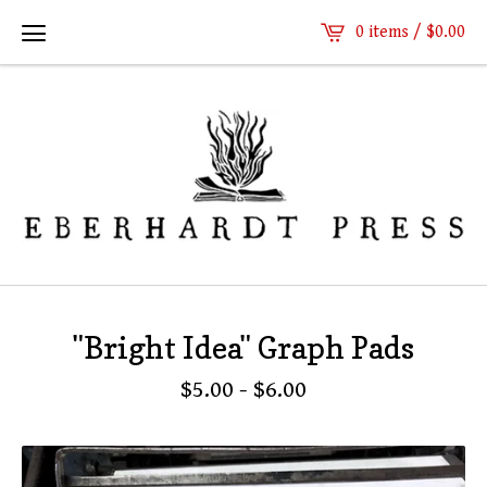
0 items /
$
0.00
"Bright Idea" Graph Pads
$
5.00
-
$
6.00